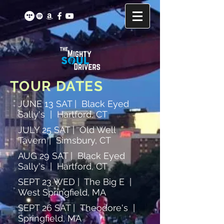
TOUR DATES
JUNE 13 SAT | Black Eyed
Sally's | Hartford, CT
JULY 25 SAT | Old Well
Tavern | Simsbury, CT
AUG 29 SAT | Black Eyed
Sally's | Hartford, CT
SEPT 23 WED | The Big E |
West Springfield, MA
SEPT 26 SAT | Theodore's |
Springfield, MA