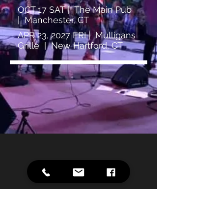
OCT 17 SAT | The Main Pub
| Manchester, CT
APR 23, 2027 FRI | Mulligans
Grille | New Hartford, CT