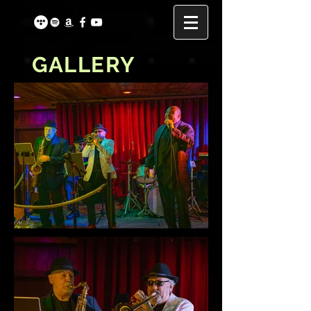
GALLERY