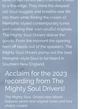
to a fine edge. They mine the deepest
old Soul nuggets and breathe new life
into them while finding the cream of
Memphis-styled contemporary tunes
and creating their own soulful originals.
The Mighty Soul Drivers deliver the
goods. From the moment the opening
horn riff blasts out of the speakers, The
Mighty Soul Drivers pump out the best
Memphis-style Soul to be heard in
Southern New England.
Acclaim for the 2023
recording from The
Mighty Soul Drivers!
The Mighty Soul Drivers new album
features seven new original tunes and four
choice covers!