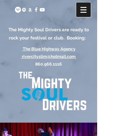
The Mighty Soul Drivers are ready to
rock your festival or club. Booking:
The Blue Highway Agency
rivercityslim@hotmail.com
860.966.1116