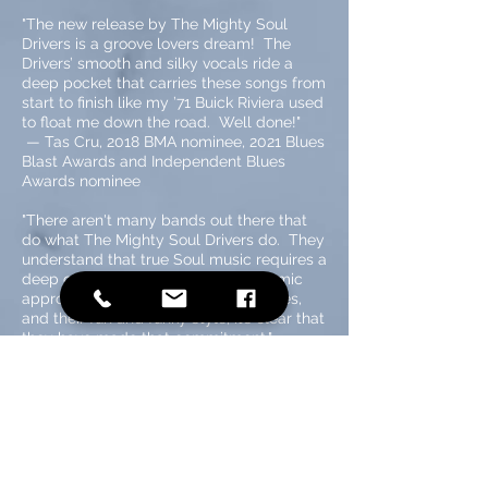
"The new release by The Mighty Soul
Drivers is a groove lovers dream! The
Drivers’ smooth and silky vocals ride a
deep pocket that carries these songs from
start to finish like my ’71 Buick Riviera used
to float me down the road. Well done!"
—
Tas Cru, 2018 BMA nominee, 2021 Blues
Blast Awards and Independent Blues
Awards nominee
"There aren't many bands out there that
do what The Mighty Soul Drivers do. They
understand that true Soul music requires a
deep commitment. With their dynamic
approach, their thick Memphis grooves,
and their fun and funky style, it’s clear that
they have made that commitment."
— Dave Keller, 3-time BMA nominee,
Soul/Blues singer/guitarist/songwriter