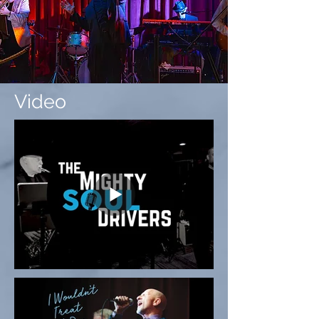
Video