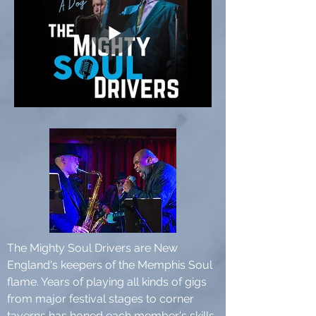
The Mighty Soul Drivers are New
England's keepers of the Memphis Soul
flame. Years of playing all kinds of gigs
from major festival stages to corner
taverns has honed each member's skills